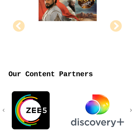
Our Content Partners