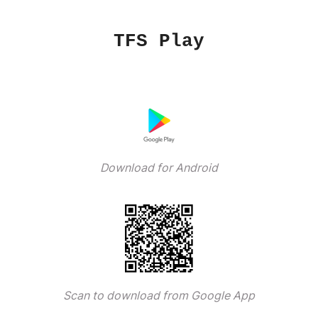
TFS Play
Download for Android
Scan to download from Google App