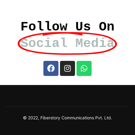
Follow Us On
Social Media
© 2022, Fiberstory Communications Pvt. Ltd.