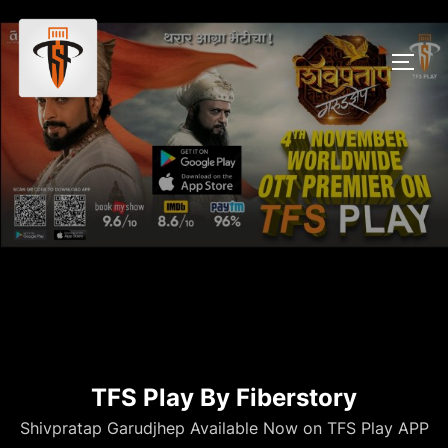
TFS Play By Fiberstory
Shivpratap Garudjhep Available Now on TFS Play APP