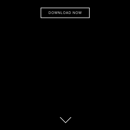
DOWNLOAD NOW