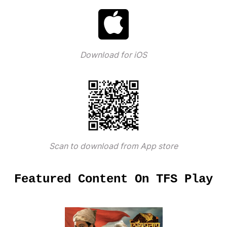
Download for iOS
Scan to download from App store
Featured Content On TFS Play